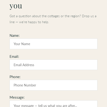
you
Got a question about the cottages or the region? Drop us a
line — we’re happy to help.
Name:
Please
Email:
leave
this
field
Phone:
empty.
Message: