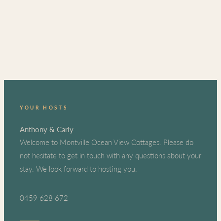
YOUR HOSTS
Anthony & Carly
Welcome to Montville Ocean View Cottages. Please do
not hesitate to get in touch with any questions about your
stay. We look forward to hosting you.
0459 628 672