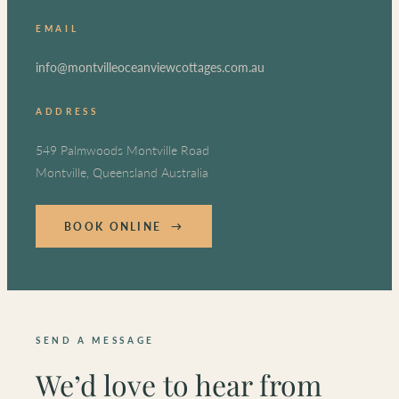
EMAIL
info@montvilleoceanviewcottages.com.au
ADDRESS
549 Palmwoods Montville Road
Montville, Queensland Australia
BOOK ONLINE →
SEND A MESSAGE
We’d love to hear from