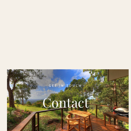
GET IN TOUCH
Contact
✦