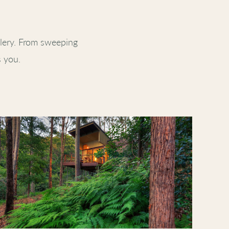
lery. From sweeping
s you.