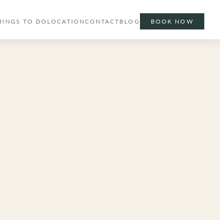
HINGS TO DO
LOCATION
CONTACT
BLOG
BOOK NOW