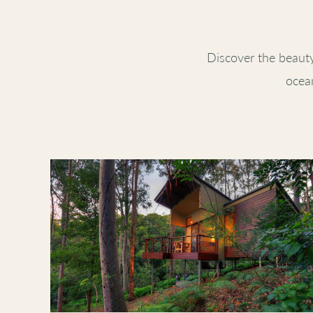
Discover the beaut
ocean