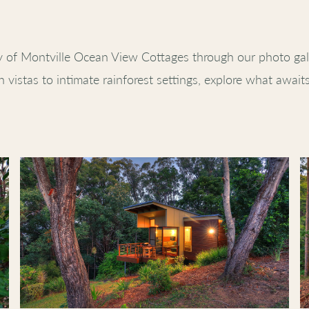
y of Montville Ocean View Cottages through our photo gal
 vistas to intimate rainforest settings, explore what await