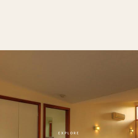
EXPLORE