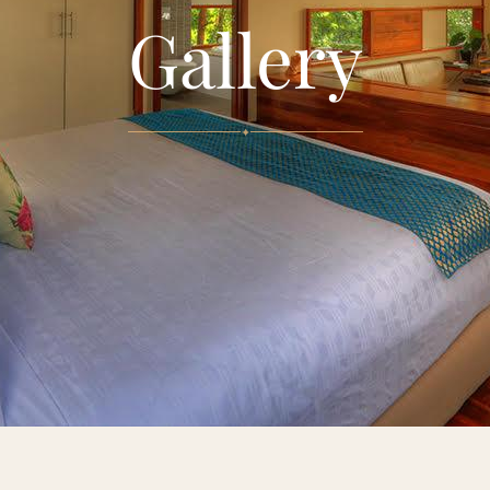
Gallery
✦