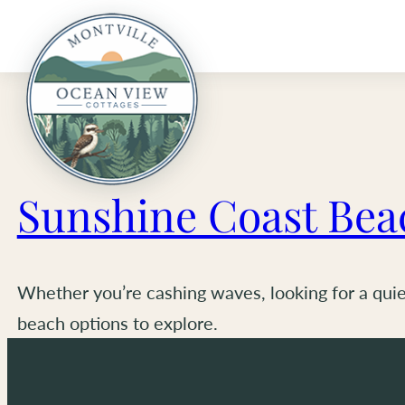
Skip
to
content
Sunshine Coast Bea
Whether you’re cashing waves, looking for a quiet
beach options to explore.