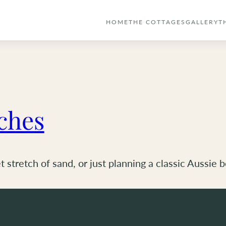
HOME
THE COTTAGES
GALLERY
T
ches
 stretch of sand, or just planning a classic Aussie 