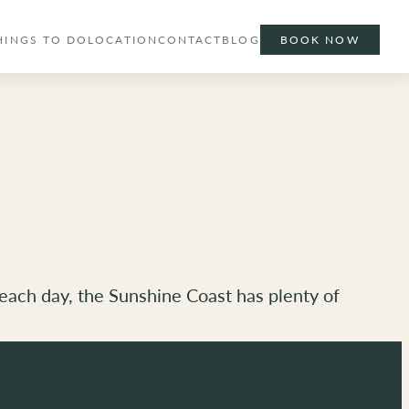
HINGS TO DO
LOCATION
CONTACT
BLOG
BOOK NOW
beach day, the Sunshine Coast has plenty of