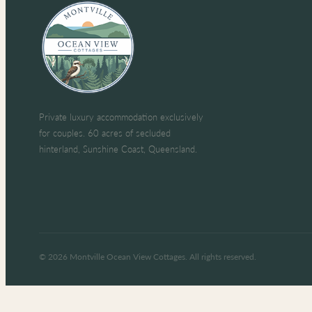
Private luxury accommodation exclusively
for couples. 60 acres of secluded
hinterland, Sunshine Coast, Queensland.
© 2026 Montville Ocean View Cottages. All rights reserved.