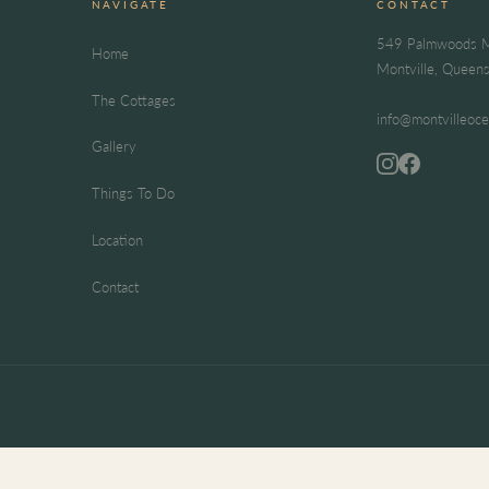
NAVIGATE
CONTACT
549 Palmwoods M
Home
Montville, Queen
The Cottages
info@montvilleoc
Gallery
Things To Do
Location
Contact