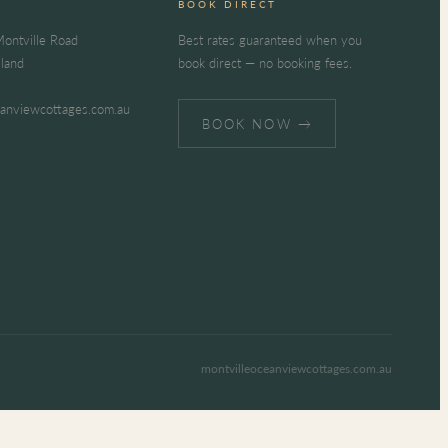
BOOK DIRECT
ontville Road
Best rates guaranteed when you
sland
book direct — no booking fees.
eanviewcottages.com.au
BOOK NOW →
montvilleoceanviewcottages.com.au