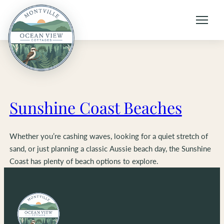
Skip
to
content
Sunshine Coast Beaches
Whether you’re cashing waves, looking for a quiet stretch of
sand, or just planning a classic Aussie beach day, the Sunshine
Coast has plenty of beach options to explore.