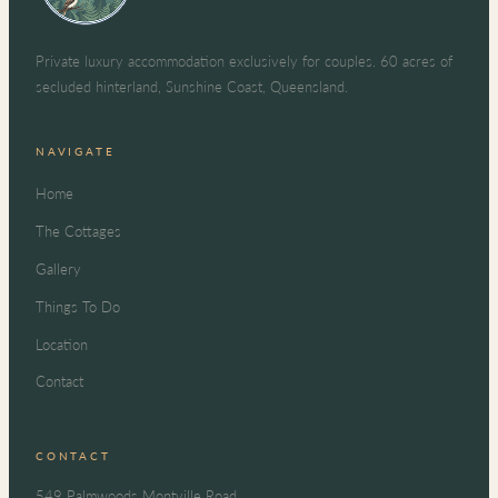
Private luxury accommodation exclusively for couples. 60 acres of
secluded hinterland, Sunshine Coast, Queensland.
NAVIGATE
Home
The Cottages
Gallery
Things To Do
Location
Contact
CONTACT
549 Palmwoods Montville Road