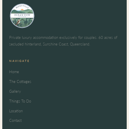
Private luxury accommodation exclusively for couples. 60 acres of
secluded hinterland, Sunshine Coast, Queensland.
NAVIGATE
Home
The Cottages
Gallery
Things To Do
Location
Contact