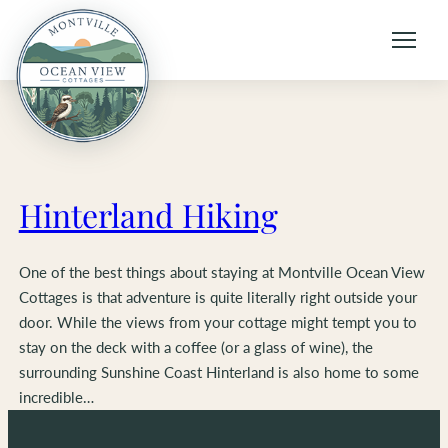
Skip
to
content
Hinterland Hiking
One of the best things about staying at Montville Ocean View
Cottages is that adventure is quite literally right outside your
door. While the views from your cottage might tempt you to
stay on the deck with a coffee (or a glass of wine), the
surrounding Sunshine Coast Hinterland is also home to some
incredible…