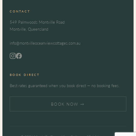
CONTACT
549 Palmwoods Montville Road
Montville, Queensland
info@montvilleoceanviewcottages.com.au
BOOK DIRECT
Best rates guaranteed when you book direct — no booking fees.
BOOK NOW →