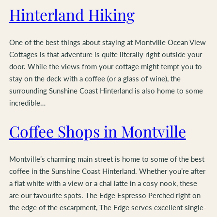
Hinterland Hiking
One of the best things about staying at Montville Ocean View
Cottages is that adventure is quite literally right outside your
door. While the views from your cottage might tempt you to
stay on the deck with a coffee (or a glass of wine), the
surrounding Sunshine Coast Hinterland is also home to some
incredible…
Coffee Shops in Montville
Montville’s charming main street is home to some of the best
coffee in the Sunshine Coast Hinterland. Whether you’re after
a flat white with a view or a chai latte in a cosy nook, these
are our favourite spots. The Edge Espresso Perched right on
the edge of the escarpment, The Edge serves excellent single-