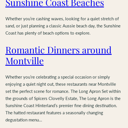
Sunshine Coast Beaches
Whether you’re cashing waves, looking for a quiet stretch of
sand, or just planning a classic Aussie beach day, the Sunshine
Coast has plenty of beach options to explore.
Romantic Dinners around
Montville
Whether you’re celebrating a special occasion or simply
enjoying a quiet night out, these restaurants near Montville
set the perfect scene for romance. The Long Apron Set within
the grounds of Spicers Clovelly Estate, The Long Apron is the
Sunshine Coast Hinterland’s premier fine dining destination.
The hatted restaurant features a seasonally changing
degustation menu…