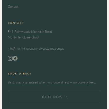
Contact
CONTACT
549 Palmwoods Montville Road
Montville, Queensland
info@montvilleoceanviewcottages.com.au
BOOK DIRECT
Best rates guaranteed when you book direct — no booking fees.
BOOK NOW →