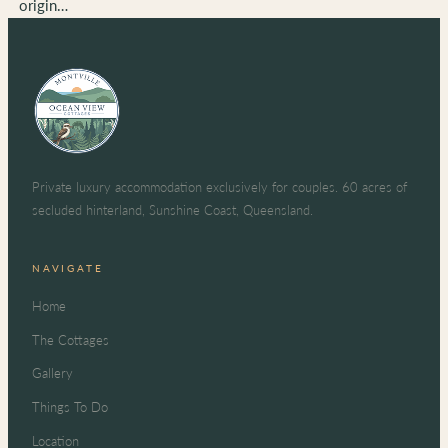
origin…
Private luxury accommodation exclusively for couples. 60 acres of
secluded hinterland, Sunshine Coast, Queensland.
NAVIGATE
Home
The Cottages
Gallery
Things To Do
Location