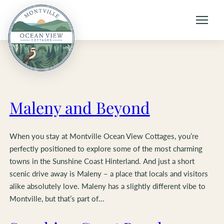
Skip
to
content
Maleny and Beyond
When you stay at Montville Ocean View Cottages, you’re
perfectly positioned to explore some of the most charming
towns in the Sunshine Coast Hinterland. And just a short
scenic drive away is Maleny – a place that locals and visitors
alike absolutely love. Maleny has a slightly different vibe to
Montville, but that’s part of…